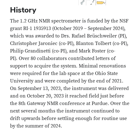
History
The 1.2 GHz NMR spectrometer is funded by the NSF
grant RI-1 1935913 (October 2019 – September 2024),
which was awarded to Drs. Rafael Brüschweiler (PI),
Christopher Jaroniec (co-PI), Blanton Tolbert (co-PI),
Philip Grandinetti (co-PI), and Mark Foster (co-
PI). Over 80 collaborators contributed letters of
support to acquire the system. Minimal renovations
were required for the lab space at the Ohio State
University and were completed by the end of 2021.
On September 13, 2023, the instrument was delivered
and on October 20, 2023 it reached field just before
the 8th Gateway NMR conference at Purdue. Over the
next several months the instrument continued to
drift upwards before settling enough for routine use
by the summer of 2024.