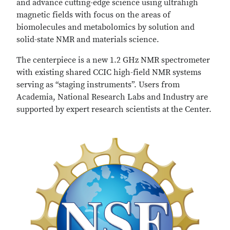
and advance cutting-edge science using ultrahigh
magnetic fields with focus on the areas of
biomolecules and metabolomics by solution and
solid-state NMR and materials science.
The centerpiece is a new 1.2 GHz NMR spectrometer
with existing shared CCIC high-field NMR systems
serving as “staging instruments”. Users from
Academia, National Research Labs and Industry are
supported by expert research scientists at the Center.