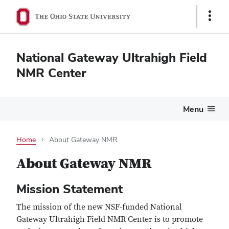
Show
Links
National Gateway Ultrahigh Field
NMR Center
Menu
Home
About Gateway NMR
About Gateway NMR
Mission Statement
The mission of the new NSF-funded National
Gateway Ultrahigh Field NMR Center is to promote