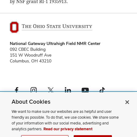
by NSF grant RI-1 1935913.
National Gateway Ultrahigh Field NMR Center
092 CBEC Building
151 W Woodruff Ave
Columbus, OH 43210
Facebook profile — external
Instagram profile — external
X profile — external
LinkedIn profile — external
YouTube profile — external
TikTok profile — external
About Cookies
If you have a disability and experience difficulty accessing this content,
please contact us
.
We want to make sure our websites are as helpful and user
friendly as possible. To do that, we use cookies. We share some
Privacy Statement
of your information with our social media, advertising and
Non-discrimination Notice
analytics partners.
Read our privacy statement
Review cookie settings