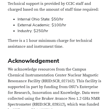
Technical support is provided by CCIC staff and
charged based on the amount of staff time required:
Internal Ohio State: $50/hr
External Academic: $100/hr
Industry: $250/hr
There is a 1 hour minimum charge for technical
assistance and instrument time.
Acknowledgement
We acknowledge resources from the Campus
Chemical Instrumentation Center Nuclear Magnetic
Resonance Facility (RRID:SCR_027162). This facility is
supported in part by funding from OSU's Enterprise
for Research, Innovation and Knowledge. Data were
collected using the Bruker Avance Neo 1.2 GHz NMR
Spectrometer (RRID:SCR_028512), which was funded