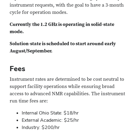
instrument requests, with the goal to have a 3-month
cycle for operation modes.
Currently the 1.2 GHz is operating in solid-state
mode.
Solution-state is scheduled to start around early
August/September.
Fees
Instrument rates are determined to be cost neutral to
support facility operations while ensuring broad
access to advanced NMR capabilities. The instrument
run time fees are:
Internal Ohio State: $18/hr
External Academic: $25/hr
Industry: $200/hr