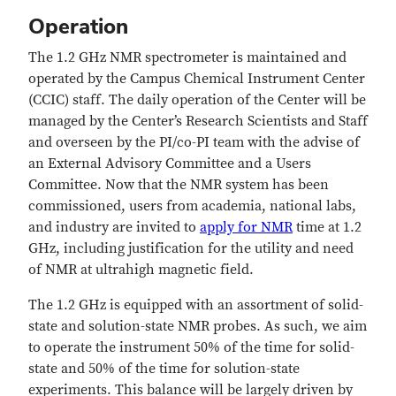
Operation
The 1.2 GHz NMR spectrometer is maintained and
operated by the Campus Chemical Instrument Center
(CCIC) staff.
The daily operation of the Center will be
managed by the Center’s Research Scientists and Staff
and overseen by the PI/co-PI team with the advise of
an External Advisory Committee and a Users
Committee. Now that the NMR system has been
commissioned, users from academia, national labs,
and industry are invited to
apply for NMR
time at 1.2
GHz, including justification for the utility and need
of NMR at ultrahigh magnetic field.
The 1.2 GHz is equipped with an assortment of solid-
state and solution-state NMR probes. As such, we aim
to operate the instrument 50% of the time for solid-
state and 50% of the time for solution-state
experiments. This balance will be largely driven by